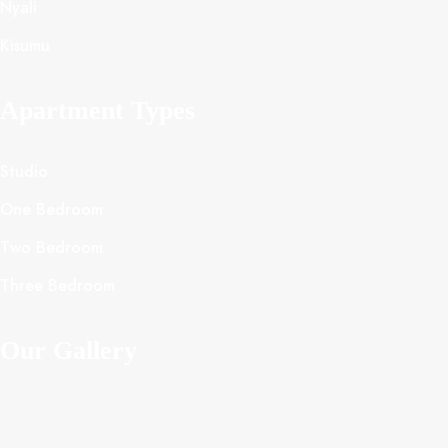
Nyali
Kisumu
Apartment Types
Studio
One Bedroom
Two Bedroom
Three Bedroom
Our Gallery