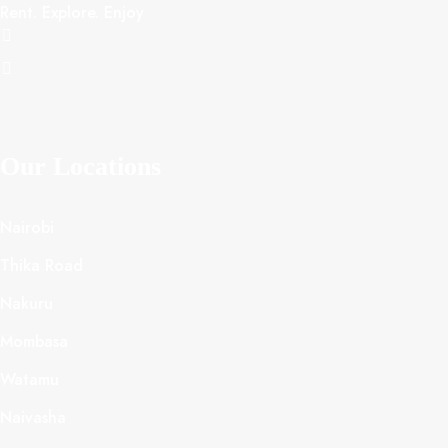
Rent. Explore. Enjoy
Our Locations
Nairobi
Thika Road
Nakuru
Mombasa
Watamu
Naivasha