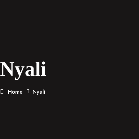
Nyali
Home
Nyali