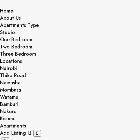
Skip
to
Home
content
About Us
Apartments Type
Studio
One Bedroom
Two Bedroom
Three Bedroom
Locations
Nairobi
Thika Road
Naivasha
Mombasa
Watamu
Bamburi
Nakuru
Kisumu
Apartments
Add Listing