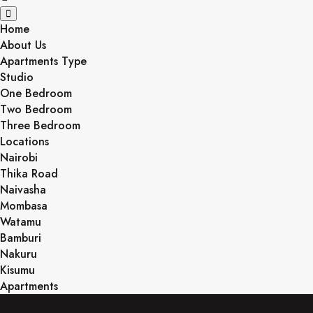
Home
About Us
Apartments Type
Studio
One Bedroom
Two Bedroom
Three Bedroom
Locations
Nairobi
Thika Road
Naivasha
Mombasa
Watamu
Bamburi
Nakuru
Kisumu
Apartments