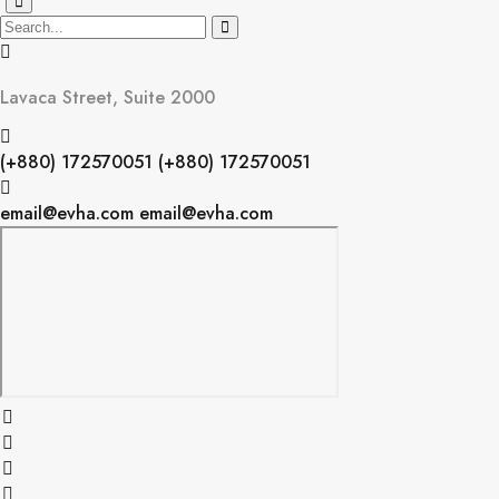
Lavaca Street, Suite 2000
(+880) 172570051
(+880) 172570051
email@evha.com
email@evha.com