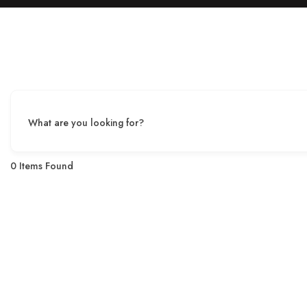
What are you looking for?
0
Items Found